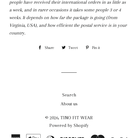
people have received their international orders in as little as
a week, and in rarer occasions it takes some people 3 or 4
weeks. It depends on how far the package is going (from
Virginia, USA), and how efficient the postal service is in your
country.
Share
Share
Tweet
Tweet
Pin it
Pin
on
on
on
Facebook
Twitter
Pinterest
Search
About us
© 2026,
TINO FIT WEAR
Powered by Shopify
American
Apple
Diners
Discover
Master
Payp