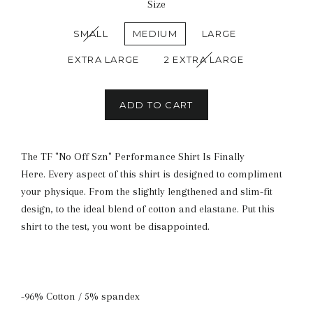
Size
SMALL
MEDIUM
LARGE
EXTRA LARGE
2 EXTRA LARGE
ADD TO CART
The TF "No Off Szn" Performance Shirt Is Finally
Here. Every aspect of this shirt is designed to compliment
your physique. From the slightly lengthened and slim-fit
design, to the ideal blend of cotton and elastane. Put this
shirt to the test, you wont be disappointed.
-96% Cotton / 5% spandex