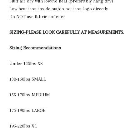
Fluff air dry with low/no heat (preferably hang dry)
Low heat iron inside out/do not iron logo directly
Do NOT use fabric softener
SIZING-PLEASE LOOK CAREFULLY AT MEASUREMENTS.
Sizing Recommendations
Under 125lbs XS
130-150lbs SMALL
155-170lbs MEDIUM
175-190lbs LARGE
195-220lbs XL