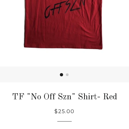
TF "No Off Szn" Shirt- Red
Regular
$25.00
price