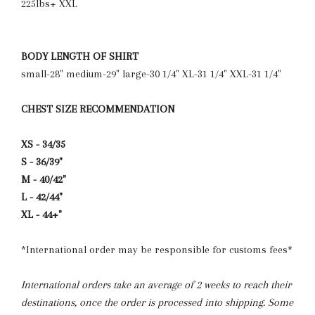
225lbs+ XXL
BODY LENGTH OF SHIRT
small-28" medium-29" large-30 1/4" XL-31 1/4" XXL-31 1/4"
CHEST SIZE RECOMMENDATION
XS - 34/35
S - 36/39"
M - 40/42"
L - 42/44"
XL - 44+"
*International order may be responsible for customs fees*
International orders take an average of 2 weeks to reach their
destinations, once the order is processed into shipping. Some