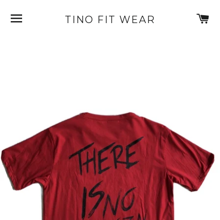
SITE NAVIGATION
C
TINO FIT WEAR