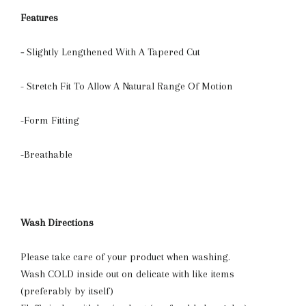
Features
-
Slightly Lengthened With A Tapered Cut
- Stretch Fit To Allow A Natural Range Of Motion
-Form Fitting
-Breathable
Wash Directions
Please take care of your product when washing.
Wash COLD inside out on delicate with like items
(preferably by itself)