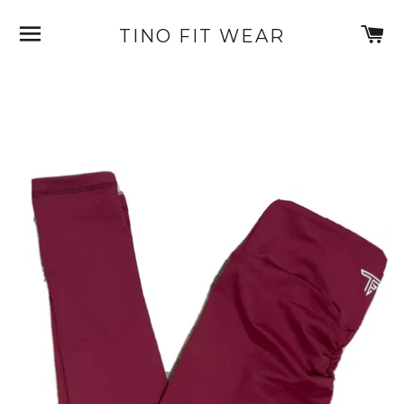
SITE NAVIGATION
C
TINO FIT WEAR