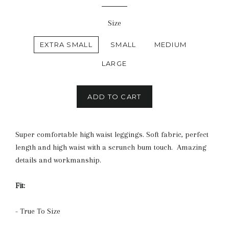
price
Size
EXTRA SMALL
SMALL
MEDIUM
LARGE
ADD TO CART
Super comfortable high waist leggings. Soft fabric, perfect
length and high waist with a scrunch bum touch. Amazing
details and workmanship.
Fit:
- True To Size