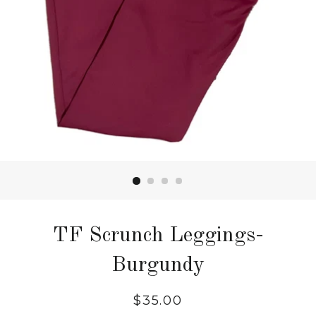
TF Scrunch Leggings-
Burgundy
Regular
$35.00