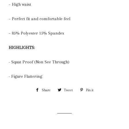
– High waist
– Perfect fit and comfortable feel
– 85% Polyester 15% Spandex
HIGHLIGHTS:
- Squat Proof (Non See Through)
- Figure Flattering
Share
Share
Tweet
Tweet
Pin it
Pin
on
on
on
Facebook
Twitter
Pinterest