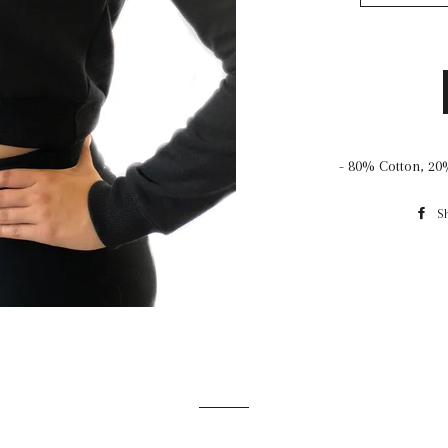
- 80% Cotton, 20
S