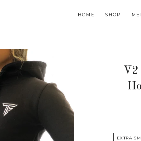
HOME
SHOP
ME
V2
Ho
EXTRA SM