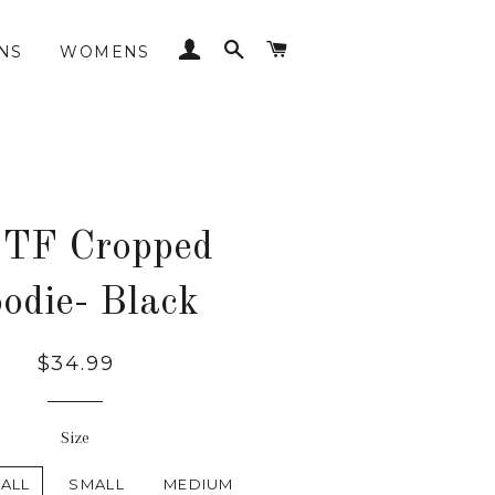
LOG IN
SEARCH
CART
NS
WOMENS
 TF Cropped
odie- Black
Regular
$34.99
price
Size
ALL
SMALL
MEDIUM