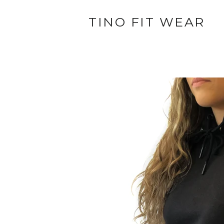
TINO FIT WEAR